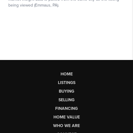
HOME
LISTINGS
BUYING
SELLING
FINANCING
HOME VALUE
WHO WE ARE