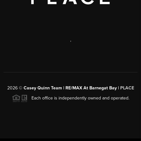
,
2026
©
Casey Quinn Team | RE/MAX At Barnegat Bay |
PLACE
Each office is independently owned and operated.