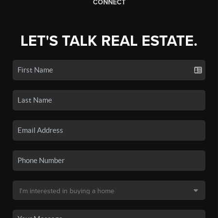
CONNECT
LET'S TALK REAL ESTATE.