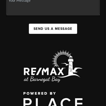
SEND US A MESSAGE