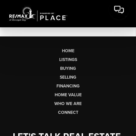
HOME
LISTINGS
BUYING
SELLING
FINANCING
HOME VALUE
WHO WE ARE
CONNECT