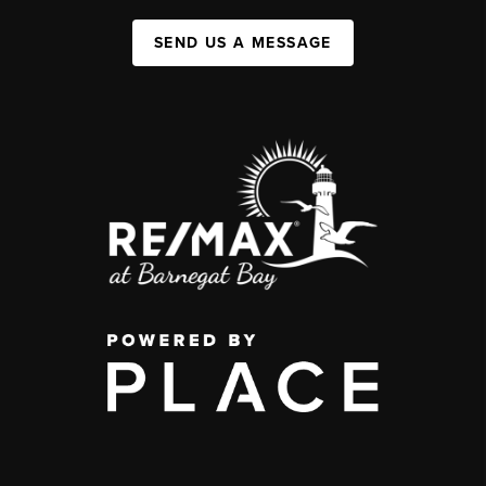
SEND US A MESSAGE