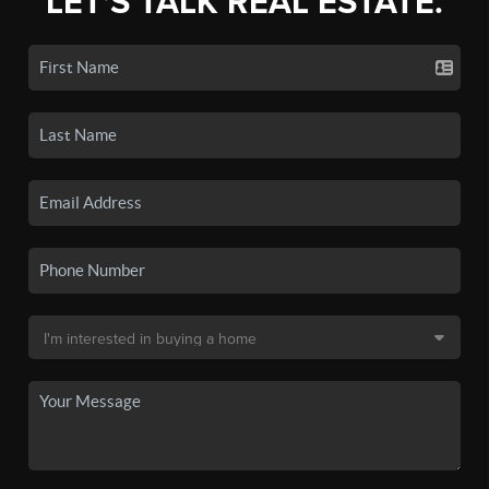
LET'S TALK REAL ESTATE.