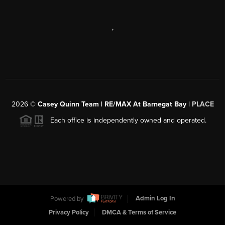
,
2026
©
Casey Quinn Team | RE/MAX At Barnegat Bay |
PLACE
Each office is independently owned and operated.
Powered by
Admin Log In
Privacy Policy
DMCA & Terms of Service