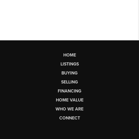
HOME
LISTINGS
BUYING
SELLING
FINANCING
HOME VALUE
WHO WE ARE
CONNECT