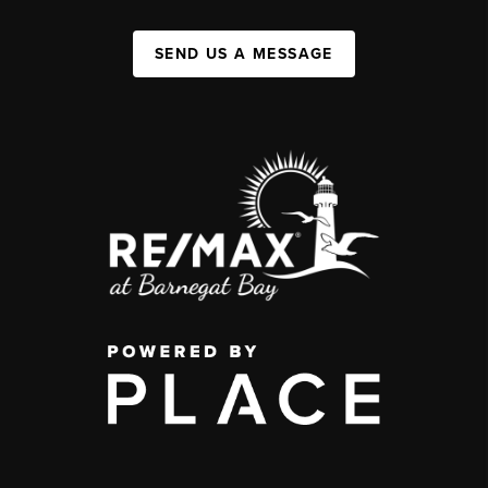
SEND US A MESSAGE