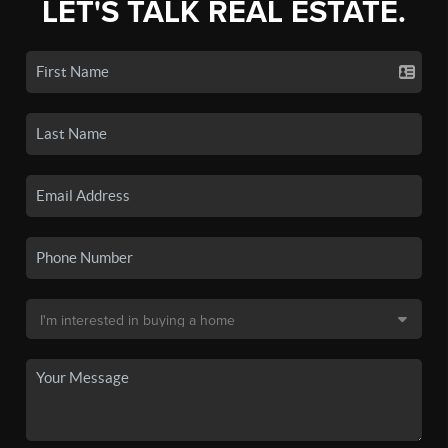
LET'S TALK REAL ESTATE.