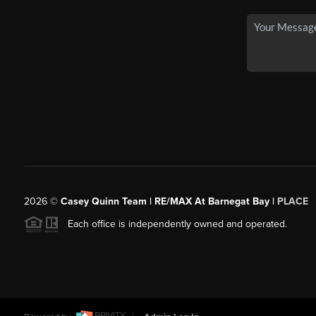
2026
©
Casey Quinn Team | RE/MAX At Barnegat Bay |
PLACE
Each office is independently owned and operated.