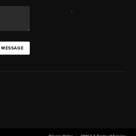
,
A MESSAGE