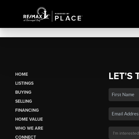
LET'S 
HOME
LISTINGS
BUYING
SELLING
FINANCING
HOME VALUE
WHO WE ARE
CONNECT