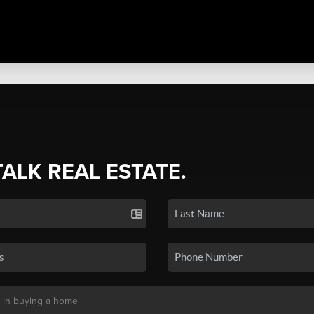
TALK REAL ESTATE.