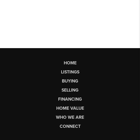
HOME
LISTINGS
BUYING
SELLING
FINANCING
HOME VALUE
WHO WE ARE
CONNECT