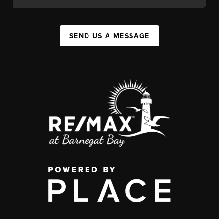
SEND US A MESSAGE