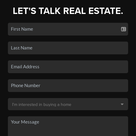
LET'S TALK REAL ESTATE.