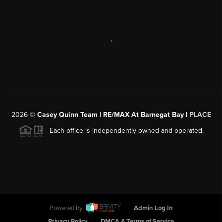
,
2026
©
Casey Quinn Team | RE/MAX At Barnegat Bay |
PLACE
Each office is independently owned and operated.
Powered by
Admin Log In
Privacy Policy
DMCA & Terms of Service