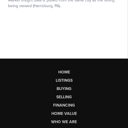
HOME
LISTINGS
BUYING
SELLING
FINANCING
HOME VALUE
WHO WE ARE