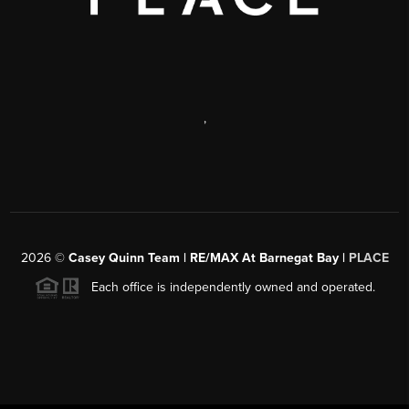
,
2026
©
Casey Quinn Team | RE/MAX At Barnegat Bay |
PLACE
Each office is independently owned and operated.