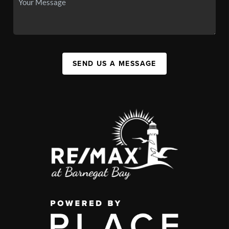
SEND US A MESSAGE