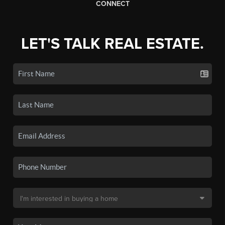
CONNECT
LET'S TALK REAL ESTATE.