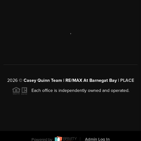
,
2026
©
Casey Quinn Team | RE/MAX At Barnegat Bay |
PLACE
Each office is independently owned and operated.
Powered by
Admin Log In