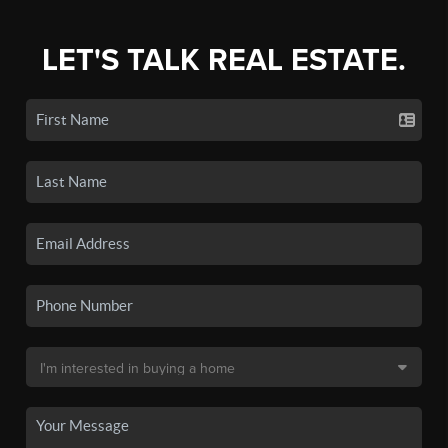
LET'S TALK REAL ESTATE.