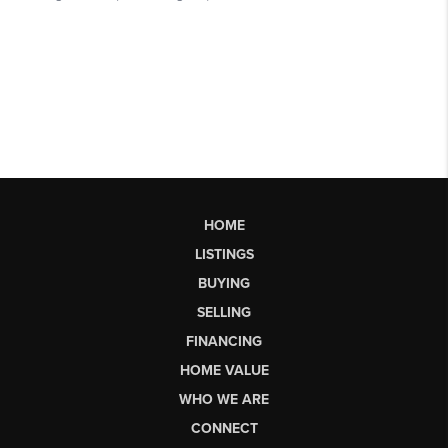
HOME
LISTINGS
BUYING
SELLING
FINANCING
HOME VALUE
WHO WE ARE
CONNECT