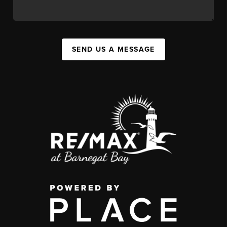
SEND US A MESSAGE