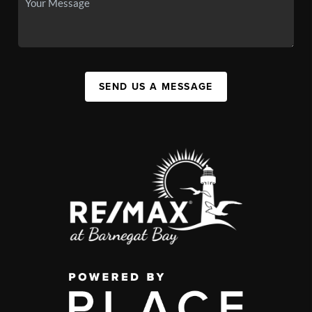
SEND US A MESSAGE