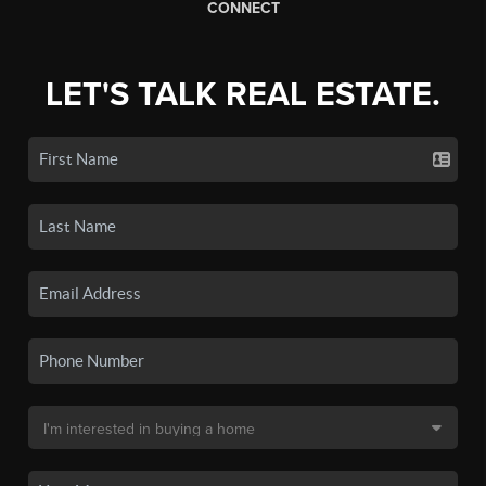
CONNECT
LET'S TALK REAL ESTATE.