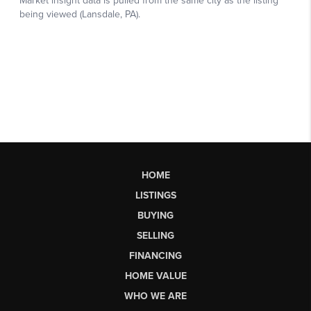
HOME
LISTINGS
BUYING
SELLING
FINANCING
HOME VALUE
WHO WE ARE