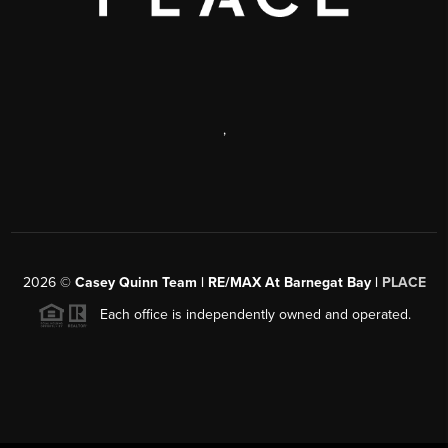
,
2026
©
Casey Quinn Team | RE/MAX At Barnegat Bay |
PLACE
Each office is independently owned and operated.