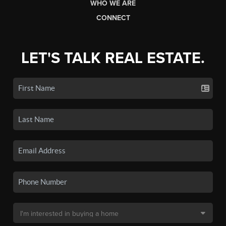
WHO WE ARE
CONNECT
LET'S TALK REAL ESTATE.