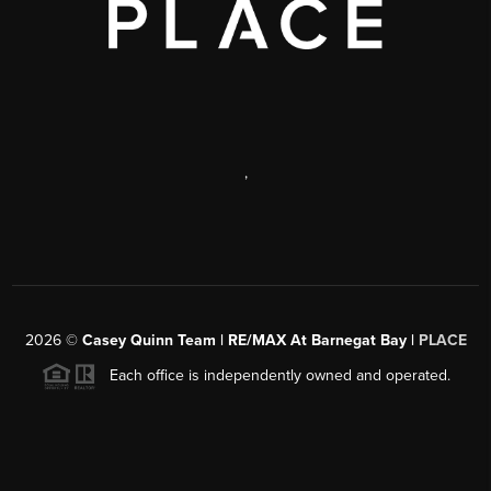
,
2026
©
Casey Quinn Team | RE/MAX At Barnegat Bay |
PLACE
Each office is independently owned and operated.