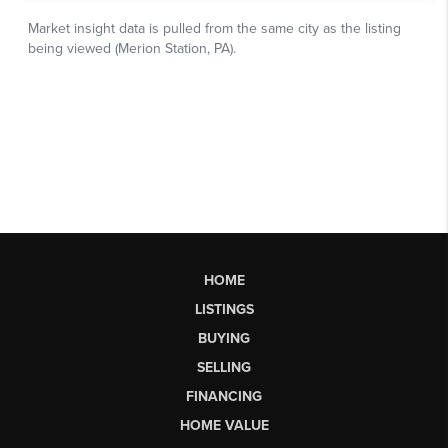
HOME
LISTINGS
BUYING
SELLING
FINANCING
HOME VALUE