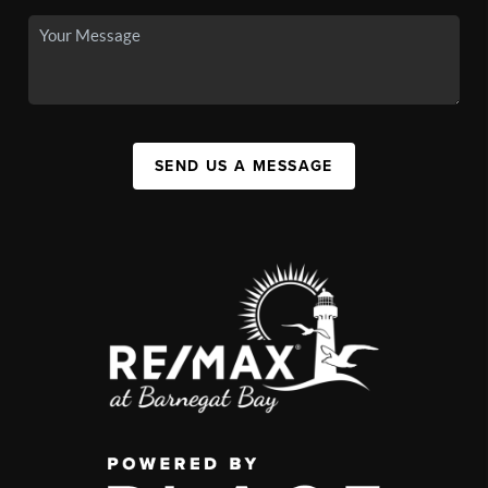
SEND US A MESSAGE