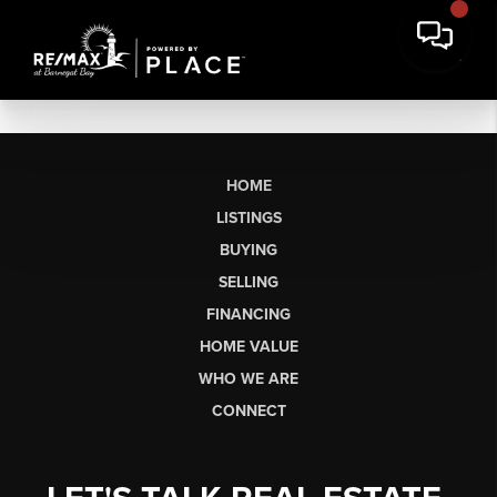
HOME
LISTINGS
BUYING
SELLING
FINANCING
HOME VALUE
WHO WE ARE
CONNECT