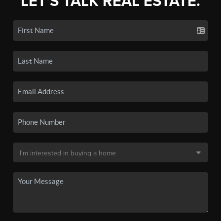
LET'S TALK REAL ESTATE.