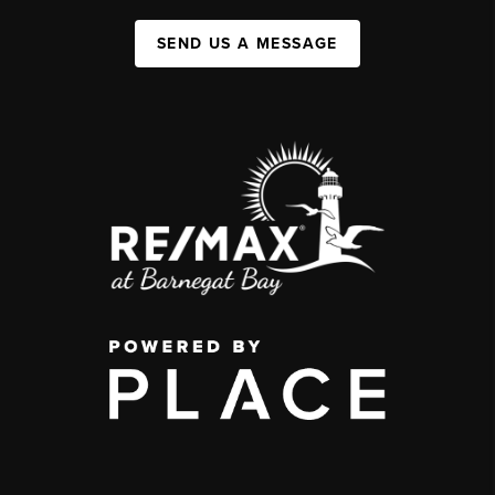
SEND US A MESSAGE