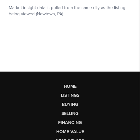
HOME
LISTINGS
BUYING
SELLING
FINANCING
HOME VALUE