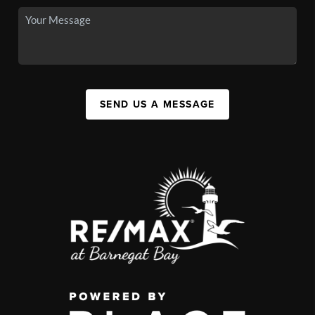
SEND US A MESSAGE