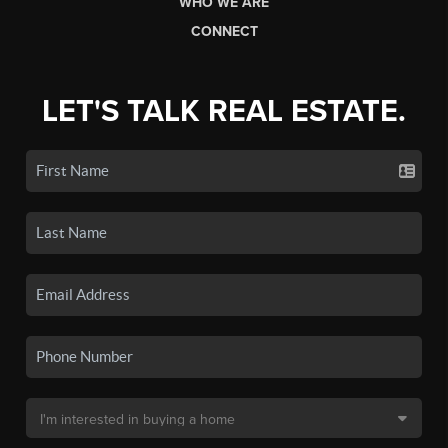
WHO WE ARE
CONNECT
LET'S TALK REAL ESTATE.