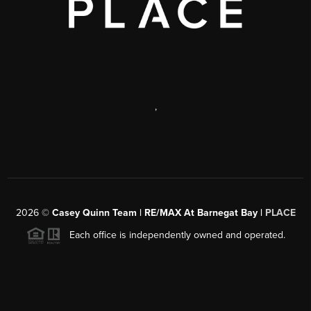
,
2026
©
Casey Quinn Team | RE/MAX At Barnegat Bay |
PLACE
Each office is independently owned and operated.