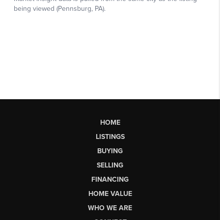
HOME
LISTINGS
BUYING
SELLING
FINANCING
HOME VALUE
WHO WE ARE