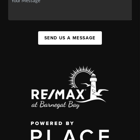
SEND US A MESSAGE