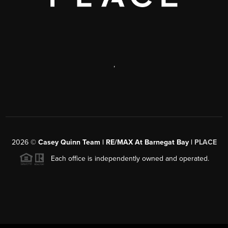
,
2026
©
Casey Quinn Team | RE/MAX At Barnegat Bay |
PLACE
Each office is independently owned and operated.