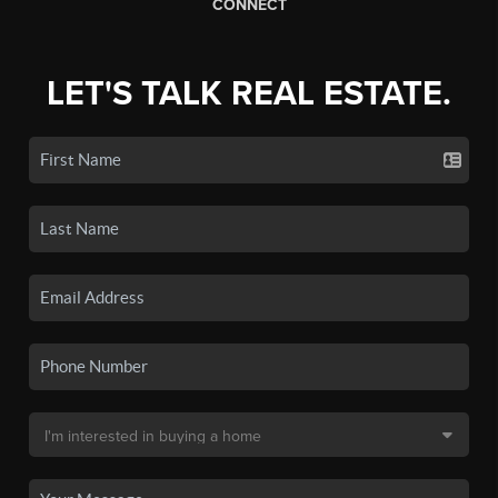
CONNECT
LET'S TALK REAL ESTATE.