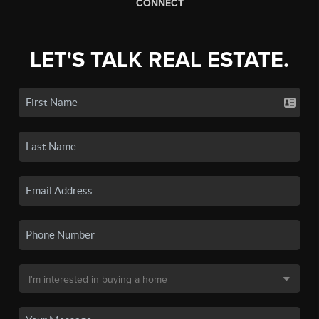
CONNECT
LET'S TALK REAL ESTATE.