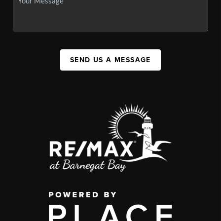
SEND US A MESSAGE