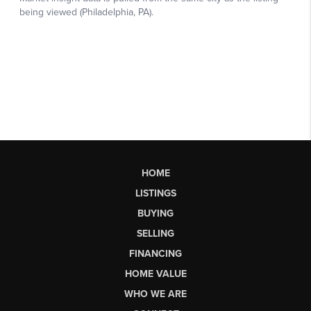
HOME
LISTINGS
BUYING
SELLING
FINANCING
HOME VALUE
WHO WE ARE