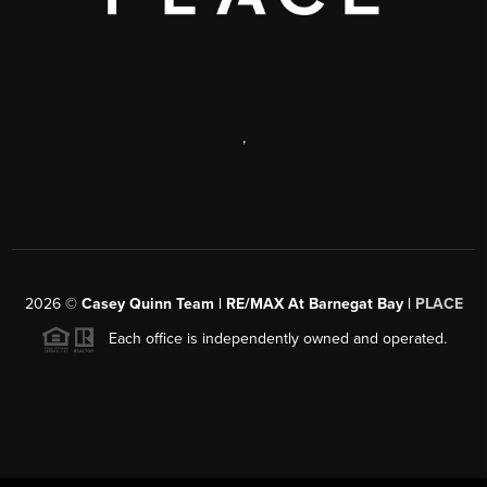
,
2026
©
Casey Quinn Team | RE/MAX At Barnegat Bay |
PLACE
Each office is independently owned and operated.