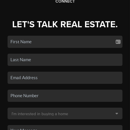
CONNECT
LET'S TALK REAL ESTATE.