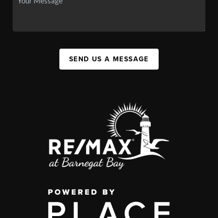
SEND US A MESSAGE