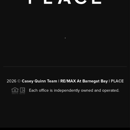
,
2026
©
Casey Quinn Team | RE/MAX At Barnegat Bay |
PLACE
Each office is independently owned and operated.