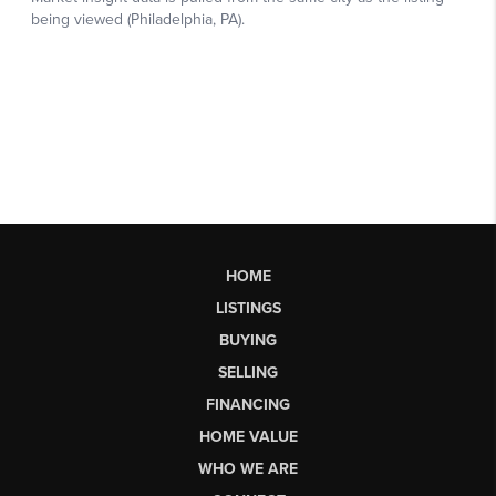
HOME
LISTINGS
BUYING
SELLING
FINANCING
HOME VALUE
WHO WE ARE