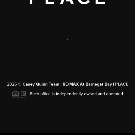
,
2026
©
Casey Quinn Team | RE/MAX At Barnegat Bay |
PLACE
Each office is independently owned and operated.