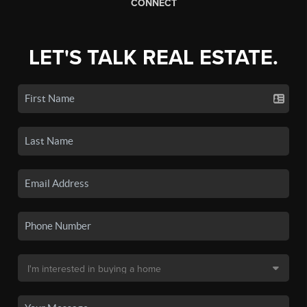
CONNECT
LET'S TALK REAL ESTATE.