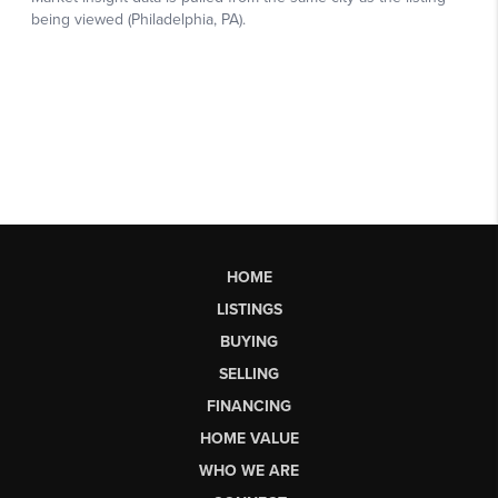
HOME
LISTINGS
BUYING
SELLING
FINANCING
HOME VALUE
WHO WE ARE