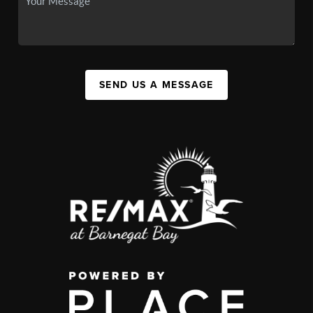
SEND US A MESSAGE