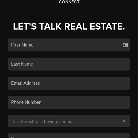
CONNECT
LET'S TALK REAL ESTATE.