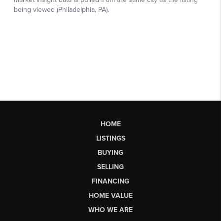
HOME
LISTINGS
BUYING
SELLING
FINANCING
HOME VALUE
WHO WE ARE