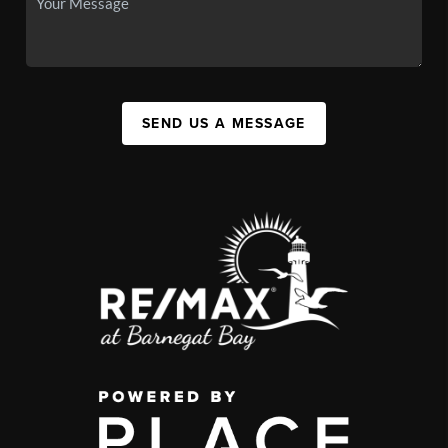
SEND US A MESSAGE