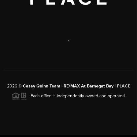
,
2026
©
Casey Quinn Team | RE/MAX At Barnegat Bay |
PLACE
Each office is independently owned and operated.