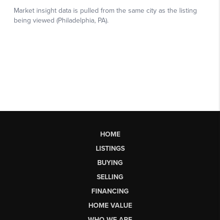
HOME
LISTINGS
BUYING
SELLING
FINANCING
HOME VALUE
WHO WE ARE