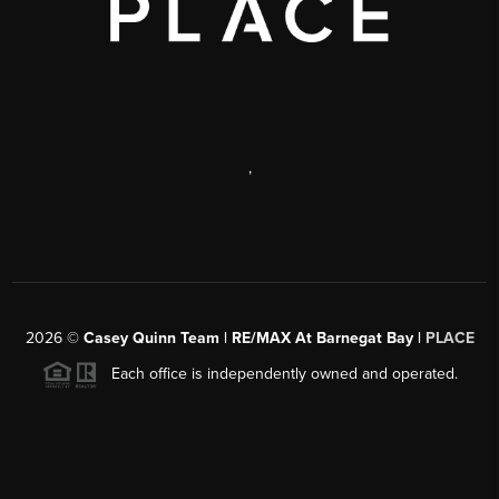
,
2026
©
Casey Quinn Team | RE/MAX At Barnegat Bay |
PLACE
Each office is independently owned and operated.