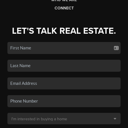
CONNECT
LET'S TALK REAL ESTATE.