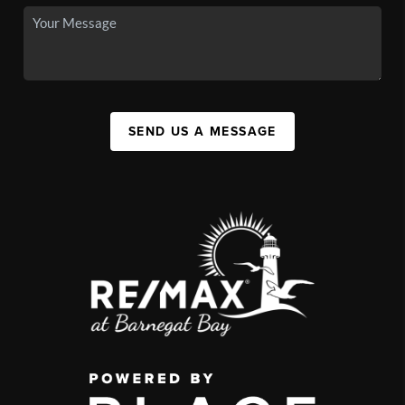
SEND US A MESSAGE