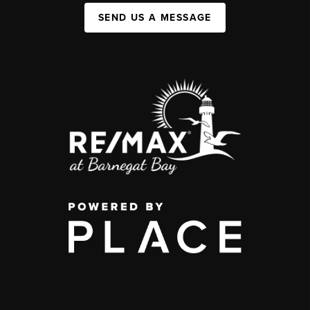
SEND US A MESSAGE