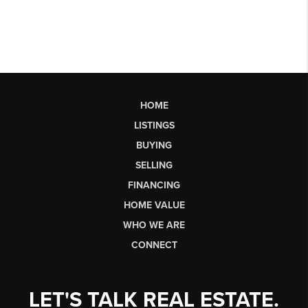
HOME
LISTINGS
BUYING
SELLING
FINANCING
HOME VALUE
WHO WE ARE
CONNECT
LET'S TALK REAL ESTATE.