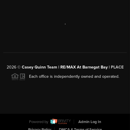
,
2026
©
Casey Quinn Team | RE/MAX At Barnegat Bay |
PLACE
Each office is independently owned and operated.
Powered by
Admin Log In
Privacy Policy
DMCA & Terms of Service