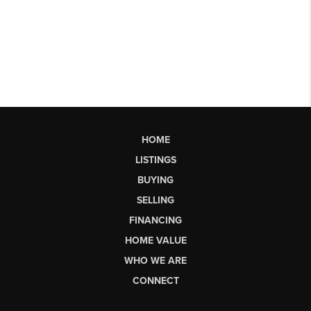
HOME
LISTINGS
BUYING
SELLING
FINANCING
HOME VALUE
WHO WE ARE
CONNECT