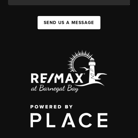
SEND US A MESSAGE