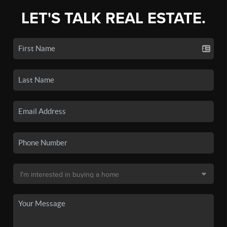
LET'S TALK REAL ESTATE.