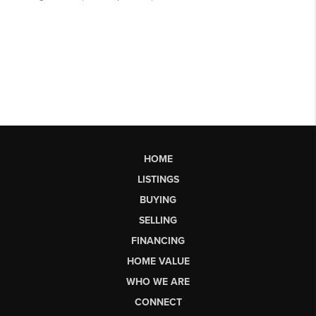
HOME
LISTINGS
BUYING
SELLING
FINANCING
HOME VALUE
WHO WE ARE
CONNECT