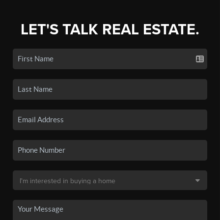
LET'S TALK REAL ESTATE.