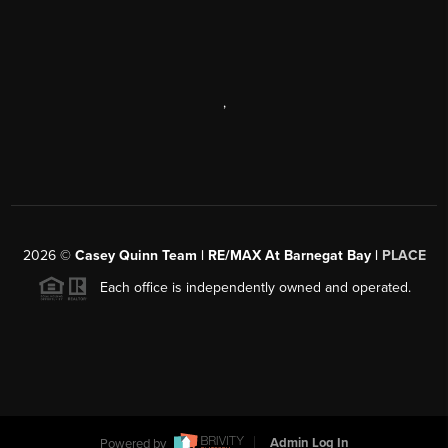
,
2026
©
Casey Quinn Team | RE/MAX At Barnegat Bay |
PLACE
Each office is independently owned and operated.
Powered by
Admin Log In