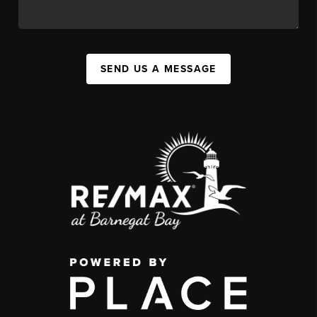
SEND US A MESSAGE