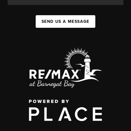
SEND US A MESSAGE