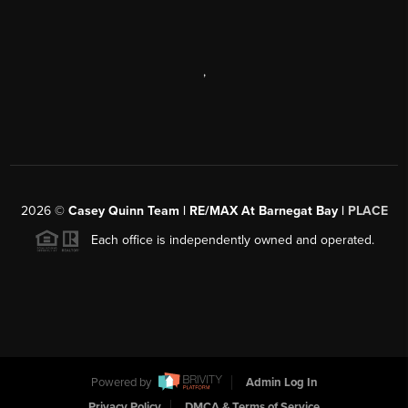
,
2026
©
Casey Quinn Team | RE/MAX At Barnegat Bay |
PLACE
Each office is independently owned and operated.
Powered by
Admin Log In
Privacy Policy
DMCA & Terms of Service