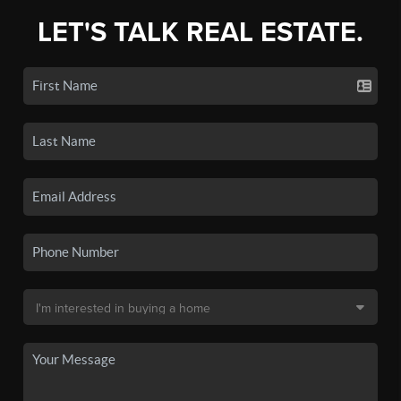
LET'S TALK REAL ESTATE.