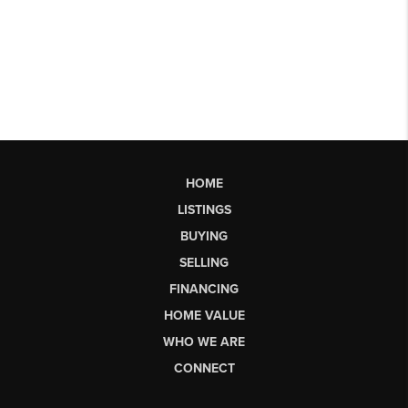
HOME
LISTINGS
BUYING
SELLING
FINANCING
HOME VALUE
WHO WE ARE
CONNECT