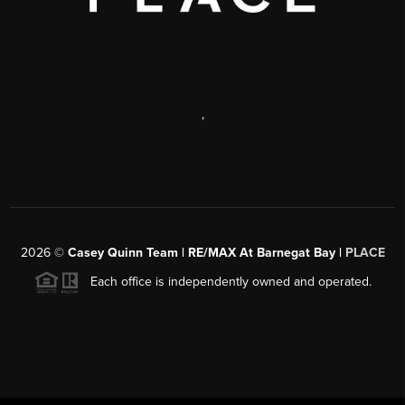
,
2026
©
Casey Quinn Team | RE/MAX At Barnegat Bay |
PLACE
Each office is independently owned and operated.