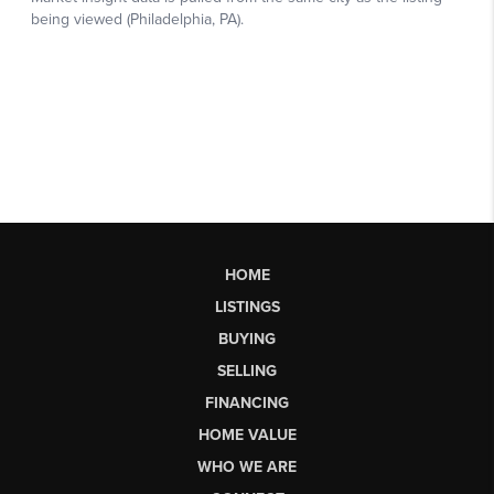
HOME
LISTINGS
BUYING
SELLING
FINANCING
HOME VALUE
WHO WE ARE