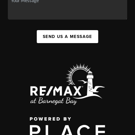
SEND US A MESSAGE