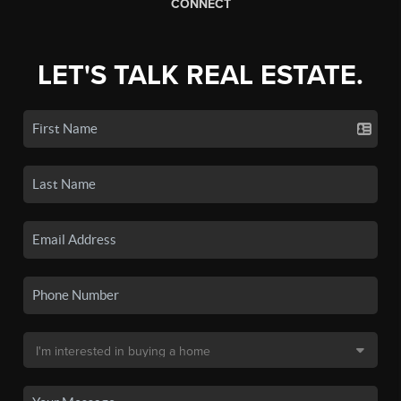
CONNECT
LET'S TALK REAL ESTATE.