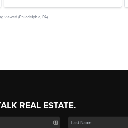
TALK REAL ESTATE.