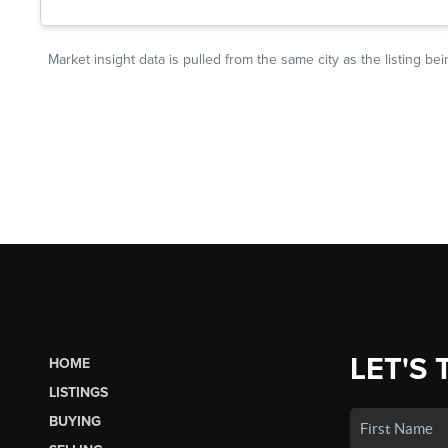
LET'S 
HOME
LISTINGS
BUYING