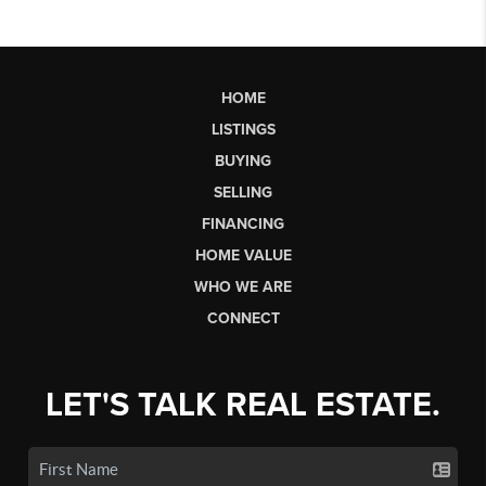
HOME
LISTINGS
BUYING
SELLING
FINANCING
HOME VALUE
WHO WE ARE
CONNECT
LET'S TALK REAL ESTATE.