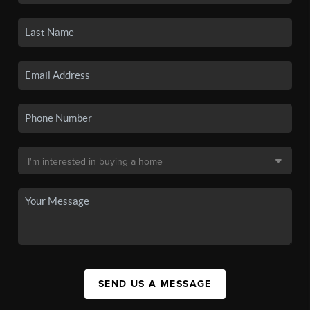
SEND US A MESSAGE