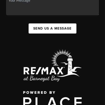
SEND US A MESSAGE