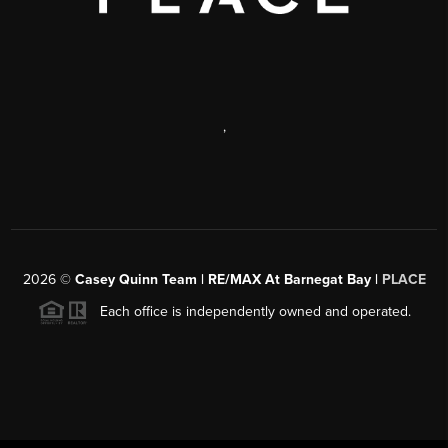
,
2026
©
Casey Quinn Team | RE/MAX At Barnegat Bay |
PLACE
Each office is independently owned and operated.