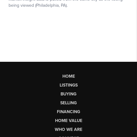
HOME
LISTINGS
BUYING
SELLING
FINANCING
HOME VALUE
WHO WE ARE