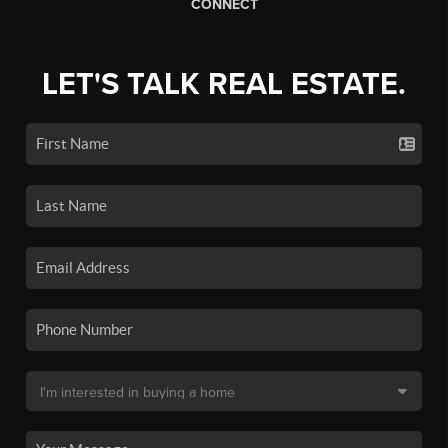
CONNECT
LET'S TALK REAL ESTATE.