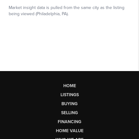
HOME
LISTINGS
BUYING
SELLING
FINANCING
HOME VALUE