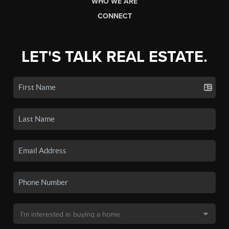
WHO WE ARE
CONNECT
LET'S TALK REAL ESTATE.