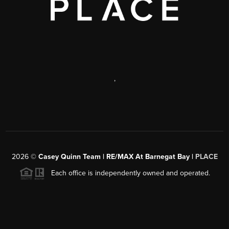
,
2026
©
Casey Quinn Team | RE/MAX At Barnegat Bay |
PLACE
Each office is independently owned and operated.