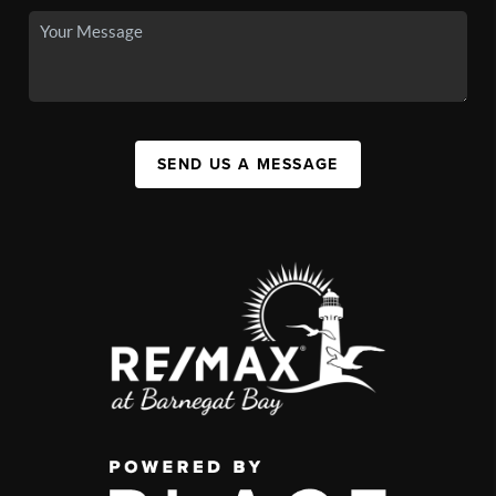
SEND US A MESSAGE