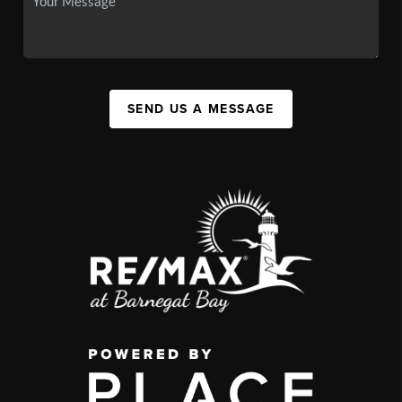
SEND US A MESSAGE