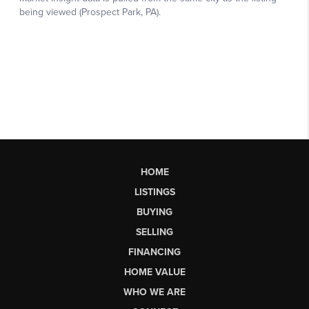
HOME
LISTINGS
BUYING
SELLING
FINANCING
HOME VALUE
WHO WE ARE