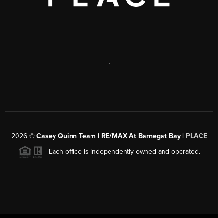
,
2026
©
Casey Quinn Team | RE/MAX At Barnegat Bay |
PLACE
Each office is independently owned and operated.