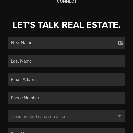
CONNECT
LET'S TALK REAL ESTATE.