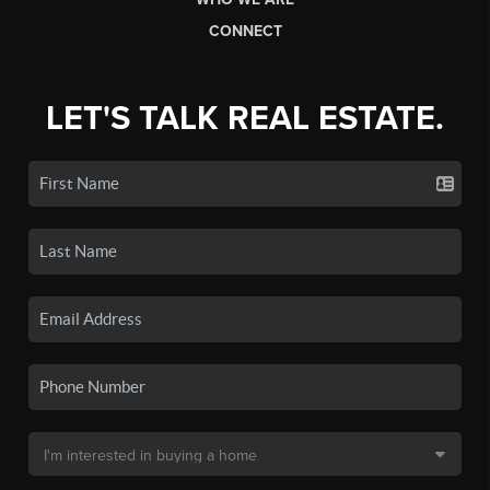
CONNECT
LET'S TALK REAL ESTATE.