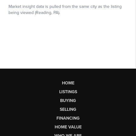
HOME
LISTINGS
BUYING
SELLING
FINANCING
HOME VALUE
WHO WE ARE