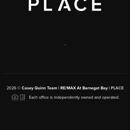
,
2026
©
Casey Quinn Team | RE/MAX At Barnegat Bay |
PLACE
Each office is independently owned and operated.