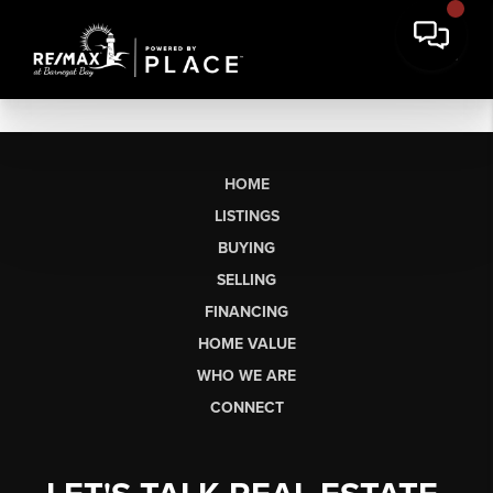
HOME
LISTINGS
BUYING
SELLING
FINANCING
HOME VALUE
WHO WE ARE
CONNECT