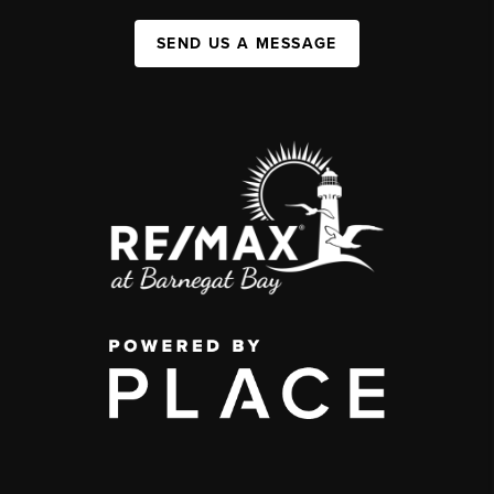
SEND US A MESSAGE