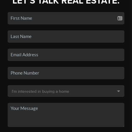
LET'S TALK REAL ESTATE.