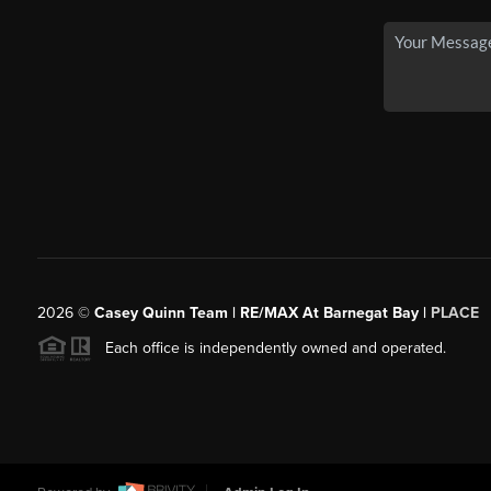
2026
©
Casey Quinn Team | RE/MAX At Barnegat Bay |
PLACE
Each office is independently owned and operated.