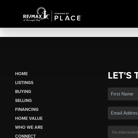
LET'S 
HOME
LISTINGS
BUYING
SELLING
FINANCING
HOME VALUE
WHO WE ARE
CONNECT