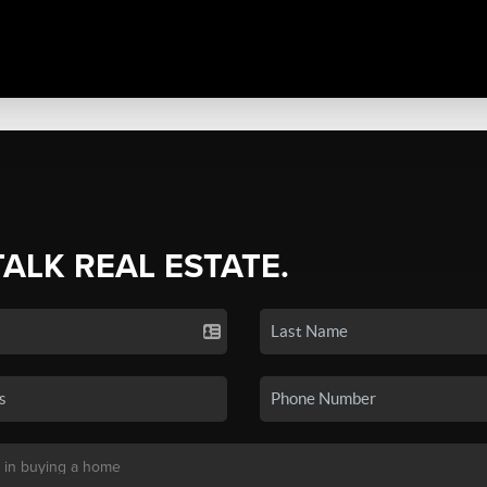
TALK REAL ESTATE.