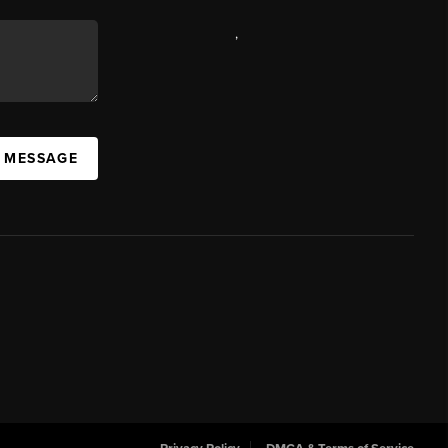
,
A MESSAGE