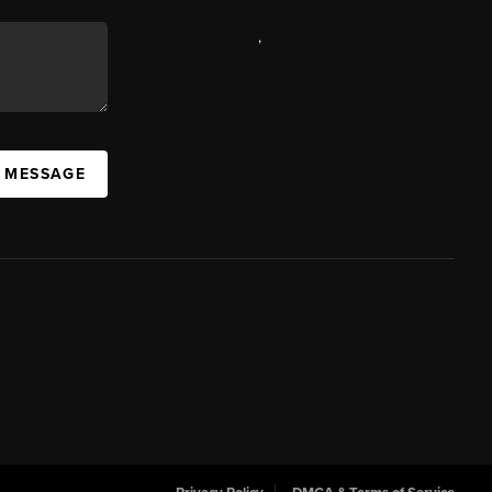
,
A MESSAGE