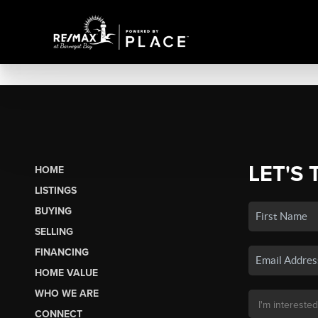
LET'S 
HOME
LISTINGS
BUYING
SELLING
FINANCING
HOME VALUE
WHO WE ARE
CONNECT