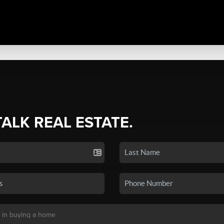
TALK REAL ESTATE.