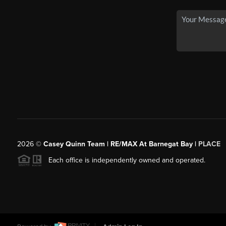
2026
©
Casey Quinn Team | RE/MAX At Barnegat Bay |
PLACE
Each office is independently owned and operated.