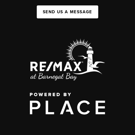
SEND US A MESSAGE