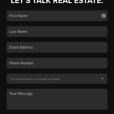
LET'S TALK REAL ESTATE.