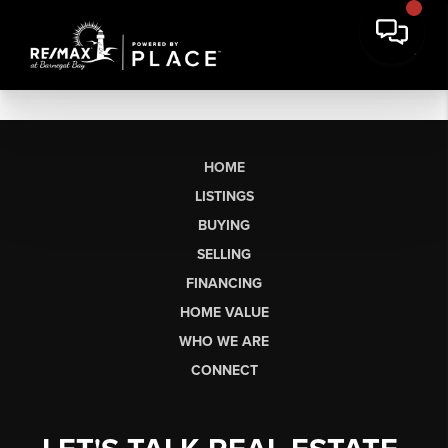
HOME
LISTINGS
BUYING
SELLING
FINANCING
HOME VALUE
WHO WE ARE
CONNECT