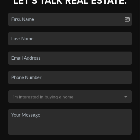
LET'S TALK REAL ESTATE.