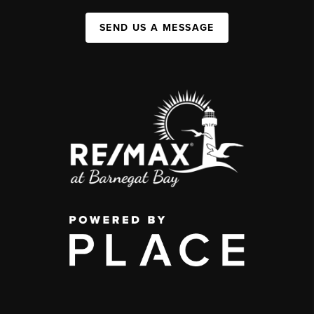
SEND US A MESSAGE