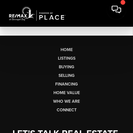
HOME
LISTINGS
BUYING
SELLING
FINANCING
HOME VALUE
WHO WE ARE
CONNECT