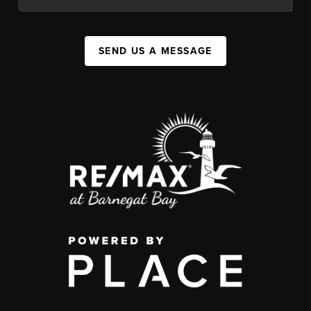
SEND US A MESSAGE