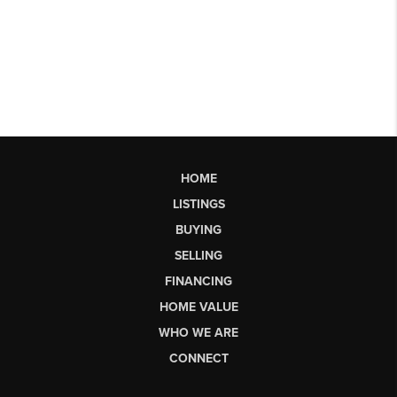
HOME
LISTINGS
BUYING
SELLING
FINANCING
HOME VALUE
WHO WE ARE
CONNECT