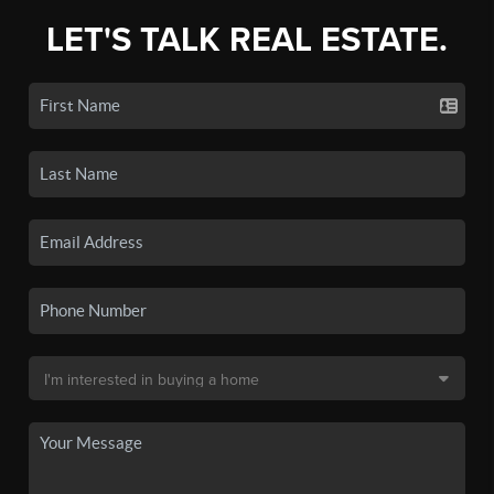
LET'S TALK REAL ESTATE.