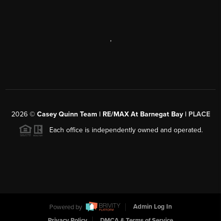
,
2026
©
Casey Quinn Team | RE/MAX At Barnegat Bay |
PLACE
Each office is independently owned and operated.
Powered by
Admin Log In
Privacy Policy
DMCA & Terms of Service