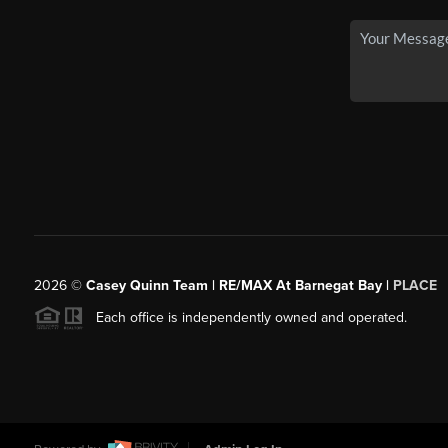
2026
©
Casey Quinn Team | RE/MAX At Barnegat Bay |
PLACE
Each office is independently owned and operated.