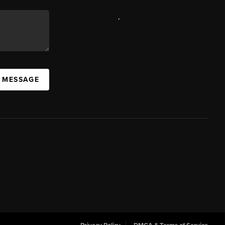
,
A MESSAGE