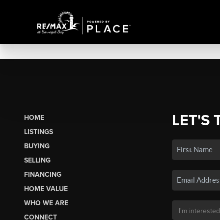
LET'S 
HOME
LISTINGS
BUYING
SELLING
FINANCING
HOME VALUE
WHO WE ARE
CONNECT