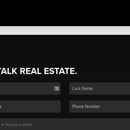
TALK REAL ESTATE.