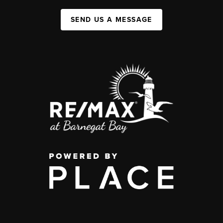
SEND US A MESSAGE