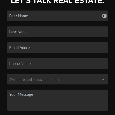
LET'S TALK REAL ESTATE.