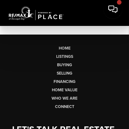
HOME
LISTINGS
BUYING
SELLING
FINANCING
HOME VALUE
WHO WE ARE
CONNECT