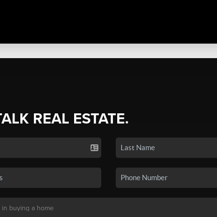
TALK REAL ESTATE.