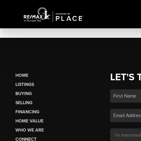
LET'S 
HOME
LISTINGS
BUYING
SELLING
FINANCING
HOME VALUE
WHO WE ARE
CONNECT