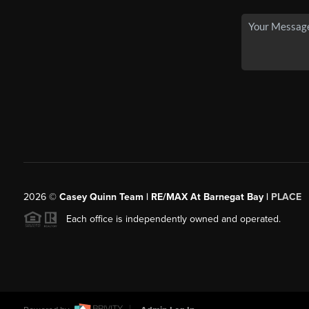
2026
©
Casey Quinn Team | RE/MAX At Barnegat Bay |
PLACE
Each office is independently owned and operated.