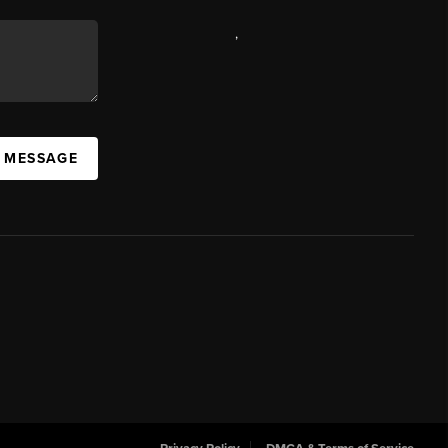
,
A MESSAGE