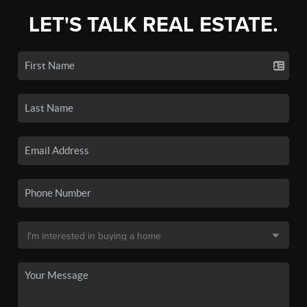
LET'S TALK REAL ESTATE.