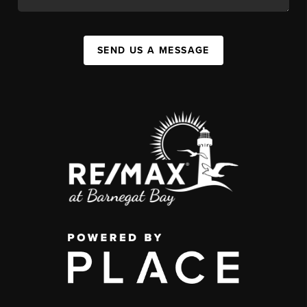
SEND US A MESSAGE