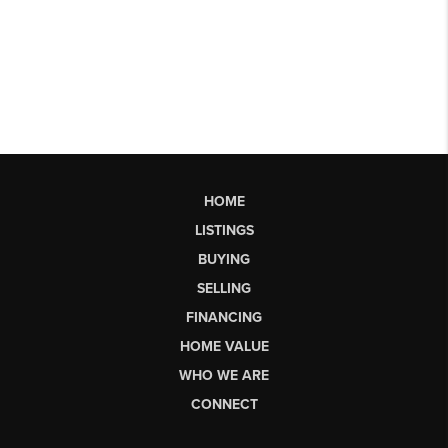
HOME
LISTINGS
BUYING
SELLING
FINANCING
HOME VALUE
WHO WE ARE
CONNECT