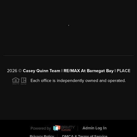
,
2026
©
Casey Quinn Team | RE/MAX At Barnegat Bay |
PLACE
Each office is independently owned and operated.
Powered by
Admin Log In
Privacy Policy
DMCA & Terms of Service