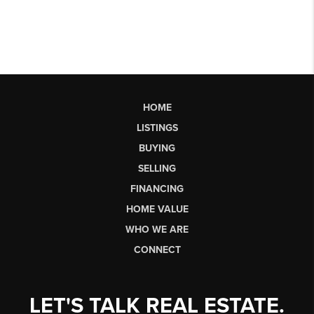
HOME
LISTINGS
BUYING
SELLING
FINANCING
HOME VALUE
WHO WE ARE
CONNECT
LET'S TALK REAL ESTATE.