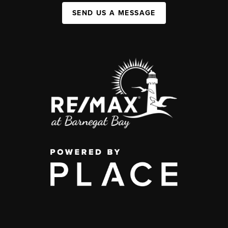
SEND US A MESSAGE