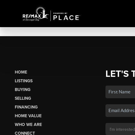
LET'S 
HOME
LISTINGS
BUYING
SELLING
FINANCING
HOME VALUE
WHO WE ARE
CONNECT