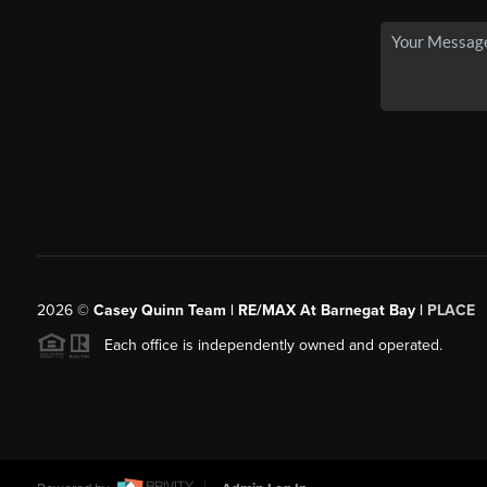
2026
©
Casey Quinn Team | RE/MAX At Barnegat Bay |
PLACE
Each office is independently owned and operated.