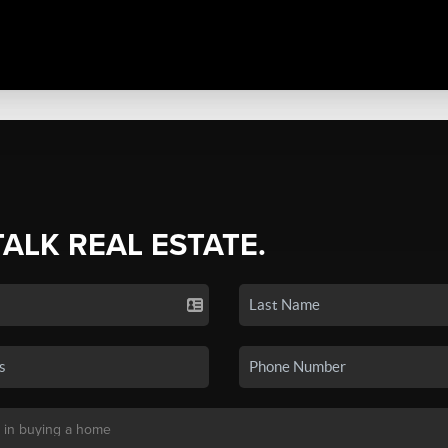
TALK REAL ESTATE.