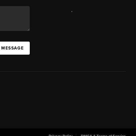
,
A MESSAGE