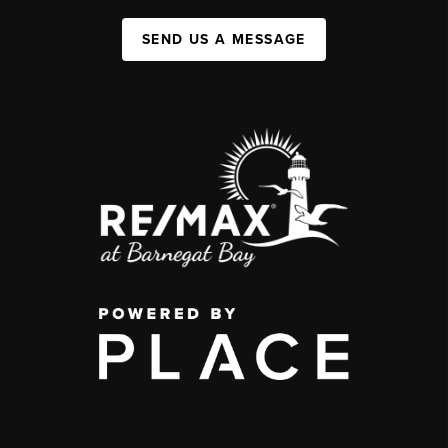
SEND US A MESSAGE