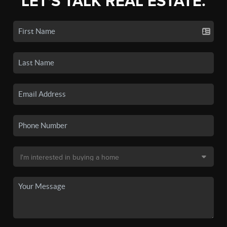
LET'S TALK REAL ESTATE.