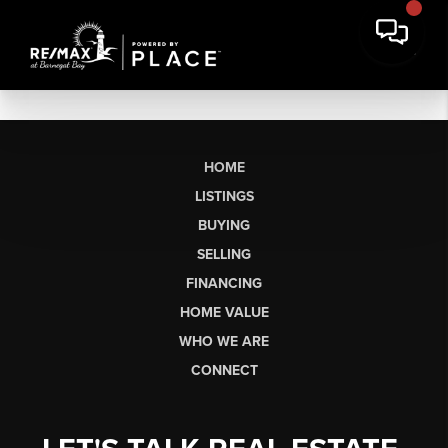
HOME
LISTINGS
BUYING
SELLING
FINANCING
HOME VALUE
WHO WE ARE
CONNECT