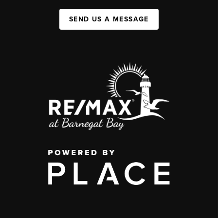
SEND US A MESSAGE