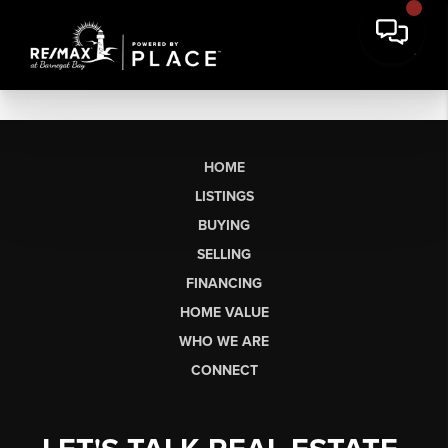
HOME
LISTINGS
BUYING
SELLING
FINANCING
HOME VALUE
WHO WE ARE
CONNECT