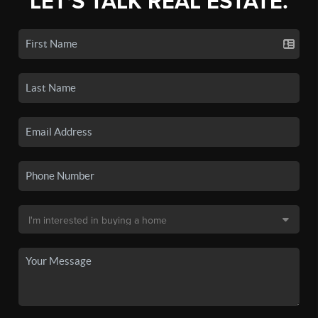
LET'S TALK REAL ESTATE.