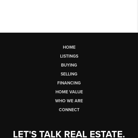
HOME
LISTINGS
BUYING
SELLING
FINANCING
HOME VALUE
WHO WE ARE
CONNECT
LET'S TALK REAL ESTATE.