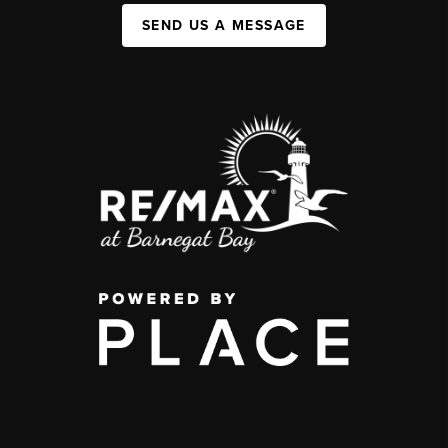
SEND US A MESSAGE