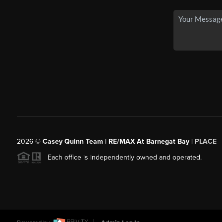
2026
©
Casey Quinn Team | RE/MAX At Barnegat Bay |
PLACE
Each office is independently owned and operated.