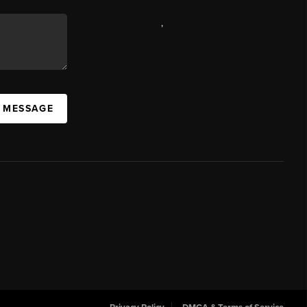
,
A MESSAGE