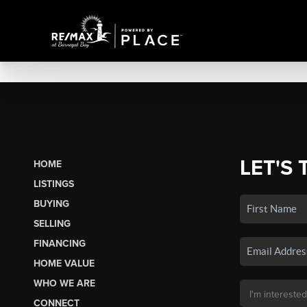
LET'S 
HOME
LISTINGS
BUYING
SELLING
FINANCING
HOME VALUE
WHO WE ARE
CONNECT