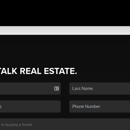
TALK REAL ESTATE.