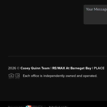
2026
©
Casey Quinn Team | RE/MAX At Barnegat Bay |
PLACE
Each office is independently owned and operated.