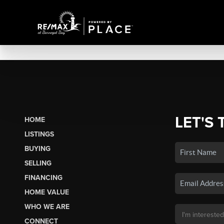
LET'S 
HOME
LISTINGS
BUYING
SELLING
FINANCING
HOME VALUE
WHO WE ARE
CONNECT