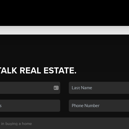
TALK REAL ESTATE.