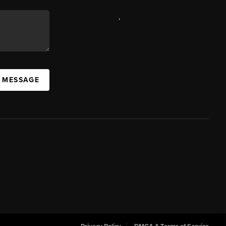
,
A MESSAGE