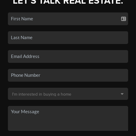
LET'S TALK REAL ESTATE.