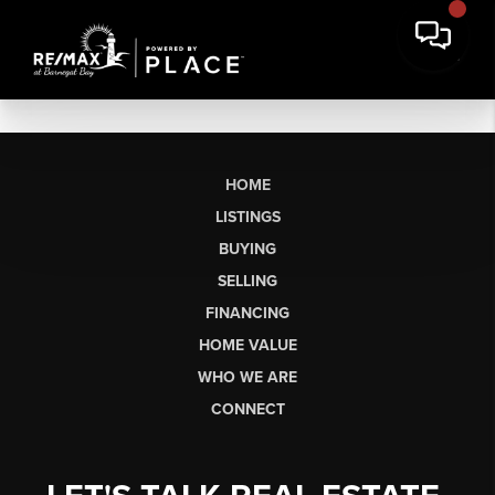
HOME
LISTINGS
BUYING
SELLING
FINANCING
HOME VALUE
WHO WE ARE
CONNECT