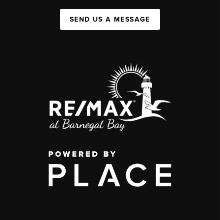
SEND US A MESSAGE