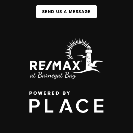
SEND US A MESSAGE