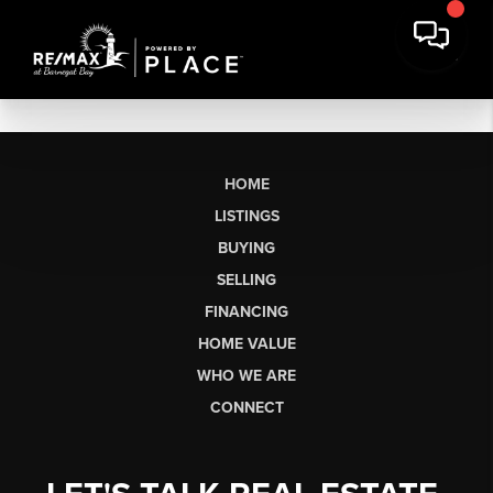
HOME
LISTINGS
BUYING
SELLING
FINANCING
HOME VALUE
WHO WE ARE
CONNECT