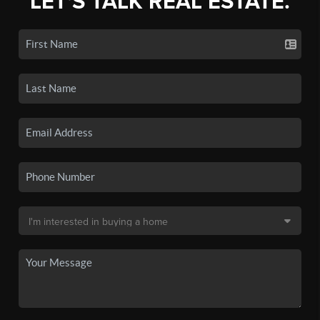
LET'S TALK REAL ESTATE.