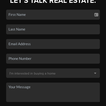
LET'S TALK REAL ESTATE.