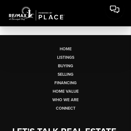
HOME
LISTINGS
BUYING
SELLING
FINANCING
HOME VALUE
WHO WE ARE
CONNECT