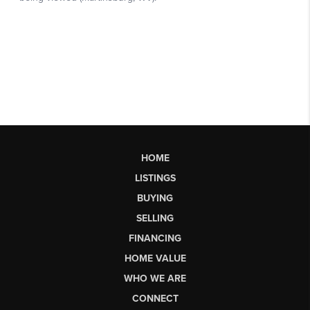
HOME
LISTINGS
BUYING
SELLING
FINANCING
HOME VALUE
WHO WE ARE
CONNECT