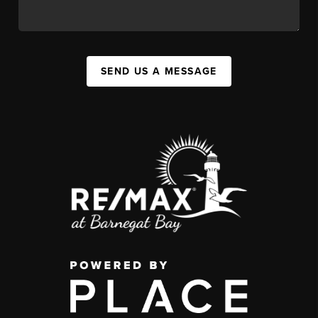
SEND US A MESSAGE