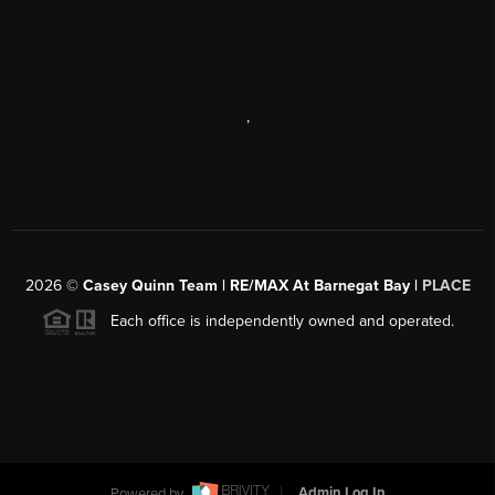
,
2026
©
Casey Quinn Team | RE/MAX At Barnegat Bay |
PLACE
Each office is independently owned and operated.
Powered by
Admin Log In