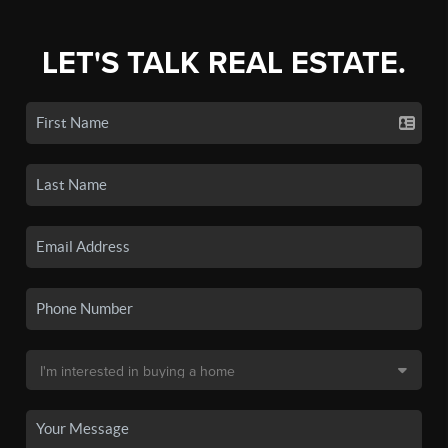
LET'S TALK REAL ESTATE.