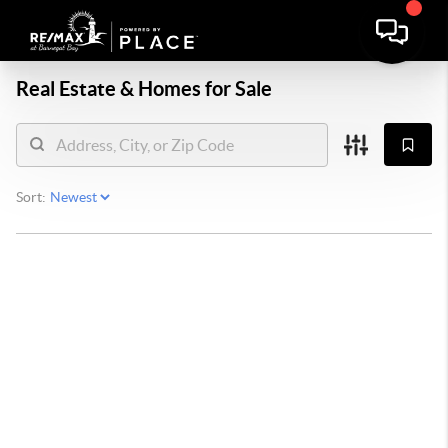
Real Estate &
Homes for Sale
Sort: